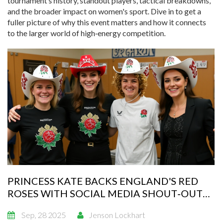
tournament’s history, standout players, tactical breakdowns,
and the broader impact on women's sport. Dive in to get a
fuller picture of why this event matters and how it connects
to the larger world of high‑energy competition.
PRINCESS KATE BACKS ENGLAND'S RED
ROSES WITH SOCIAL MEDIA SHOUT‑OUT
AHEAD OF 2025 RUGBY WORLD CUP FINAL
Sep, 28 2025
Jenson Lockhart