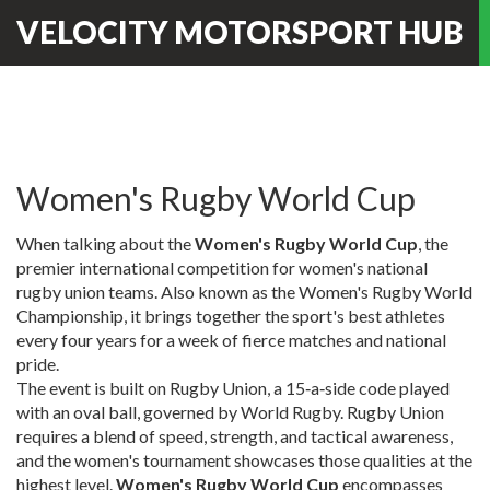
VELOCITY MOTORSPORT HUB
Women's Rugby World Cup
When talking about the
Women's Rugby World Cup
,
the
premier international competition for women's national
rugby union teams
. Also known as the
Women's Rugby World
Championship
, it brings together the sport's best athletes
every four years for a week of fierce matches and national
pride.
The event is built on
Rugby Union
,
a 15‑a‑side code played
with an oval ball, governed by World Rugby
. Rugby Union
requires a blend of speed, strength, and tactical awareness,
and the women's tournament showcases those qualities at the
highest level.
Women's Rugby World Cup
encompasses