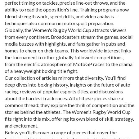
perfect timing on tackles, precise line‑out throws, and the
ability to read the opposition's line. Training programs now
blend strength work, speed drills, and video analysis—
techniques also common in motorsport preparation.
Globally, the Women's Rugby World Cup attracts viewers
from every continent. Broadcasters stream the games, social
media buzzes with highlights, and fans gather in pubs and
homes to cheer on their teams. This worldwide interest links
the tournament to other globally followed competitions,
from the electric atmosphere of MotoGP races to the drama
of a heavyweight boxing title fight.
Our collection of articles mirrors that diversity. You’ll find
deep dives into boxing history, insights on the future of auto
racing, reviews of popular esports titles, and discussions
about the hardest track races. All of these pieces share a
common thread: they explore the thrill of competition and the
stories behind the athletes. The Women's Rugby World Cup
fits right into this mix, offering its own blend of skill, strategy,
and excitement.
Below you’ll discover a range of pieces that cover the