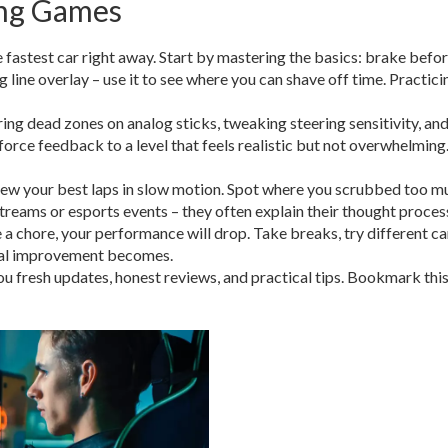
ing Games
 fastest car right away. Start by mastering the basics: brake befor
 line overlay – use it to see where you can shave off time. Practic
ring dead zones on analog sticks, tweaking steering sensitivity, an
 force feedback to a level that feels realistic but not overwhelming
 view your best laps in slow motion. Spot where you scrubbed too 
eams or esports events – they often explain their thought process 
ke a chore, your performance will drop. Take breaks, try different ca
ral improvement becomes.
 fresh updates, honest reviews, and practical tips. Bookmark this 