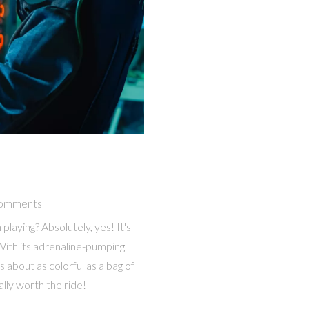
omments
 playing? Absolutely, yes! It's
r! With its adrenaline-pumping
s about as colorful as a bag of
ally worth the ride!