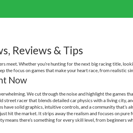
s, Reviews & Tips
meet. Whether you’re hunting for the next big racing title, lookin
eep the focus on games that make your heart race, from realistic si
ght Now
verwhelming. We cut through the noise and highlight the games that
street racer that blends detailed car physics with a living city, an
 have solid graphics, intuitive controls, and a community that’s 
r just hit the market. It strips away the realism and focuses on pure
y means there’s something for every skill level, from beginners wh