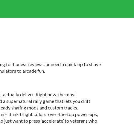
g for honest reviews, or need a quick tip to shave
mulators to arcade fun.
 actually deliver. Right now, the most
d a supernatural rally game that lets you drift
already sharing mods and custom tracks.
 fun – think bright colors, over‑the‑top power‑ups,
o just want to press ‘accelerate’ to veterans who