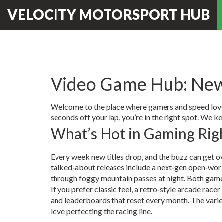
VELOCITY MOTORSPORT HUB
Video Game Hub: New
Welcome to the place where gamers and speed lovers 
seconds off your lap, you’re in the right spot. We k
What’s Hot in Gaming Ri
Every week new titles drop, and the buzz can get o
talked‑about releases include a next‑gen open‑world 
through foggy mountain passes at night. Both games
If you prefer classic feel, a retro‑style arcade race
and leaderboards that reset every month. The variet
love perfecting the racing line.