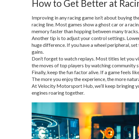
How to Get Better at Rac
Improving in any racing game isn’t about buying the
racing line. Most games show a ghost car or a racing
memory faster than hopping between many tracks.
Another tip is to adjust your control settings. Lowe
huge difference. If you have a wheel peripheral, set
gains.
Don’t forget to watch replays. Most titles let you
the moves of top players by watching community str
Finally, keep the fun factor alive. If a game feels li
The more you enjoy the experience, the more natu
At Velocity Motorsport Hub, we’ll keep bringing you
engines roaring together.