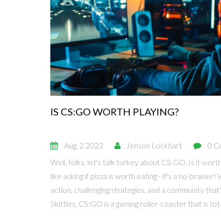
IS CS:GO WORTH PLAYING?
Aug, 2 2023
Jenson Lockhart
0 C
Well, folks, let's talk turkey about CS:GO. Is it worth
like asking if pizza is worth eating - it's a no-braine
action, challenging strategies, and a community that'
Skittles, CS:GO is a gaming roller-coaster that is tot