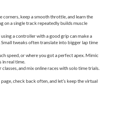
e corners, keep a smooth throttle, and learn the
ing on a single track repeatedly builds muscle
d using a controller with a good grip can make a
. Small tweaks often translate into bigger lap time
much speed, or where you got a perfect apex. Mimic
in real time.
r classes, and mix online races with solo time trials.
page, check back often, and let’s keep the virtual