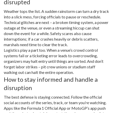
disrupted
Weather tops the list. A sudden rainstorm can turn a dry track
into a slick mess, forcing officials to pause or reschedule.
Technical glitches are next – a broken timing system, a power
outage at the venue, or even a streaming hiccup can shut
down the event for a while. Safety scares also cause
interruptions; if a car crashes heavily or debris scatters,
marshals need time to clear the track.
Logistics play a part too. When a venue’s crowd control
systems fail or a ticketing error leads to overcrowding,
organizers may halt entry until things are sorted. And don’t
forget labor strikes – pit crew unions or stadium staff
walking out can halt the entire operation.
How to stay informed and handle a
disruption
The best defense is staying connected. Follow the official
social accounts of the series, track, or team you’re watching.
Apps like the Formula 1 Official App or MotoGP’s app push