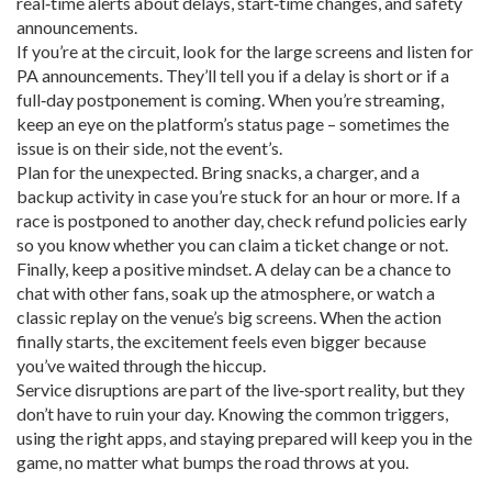
real‑time alerts about delays, start‑time changes, and safety
announcements.
If you’re at the circuit, look for the large screens and listen for
PA announcements. They’ll tell you if a delay is short or if a
full‑day postponement is coming. When you’re streaming,
keep an eye on the platform’s status page – sometimes the
issue is on their side, not the event’s.
Plan for the unexpected. Bring snacks, a charger, and a
backup activity in case you’re stuck for an hour or more. If a
race is postponed to another day, check refund policies early
so you know whether you can claim a ticket change or not.
Finally, keep a positive mindset. A delay can be a chance to
chat with other fans, soak up the atmosphere, or watch a
classic replay on the venue’s big screens. When the action
finally starts, the excitement feels even bigger because
you’ve waited through the hiccup.
Service disruptions are part of the live‑sport reality, but they
don’t have to ruin your day. Knowing the common triggers,
using the right apps, and staying prepared will keep you in the
game, no matter what bumps the road throws at you.