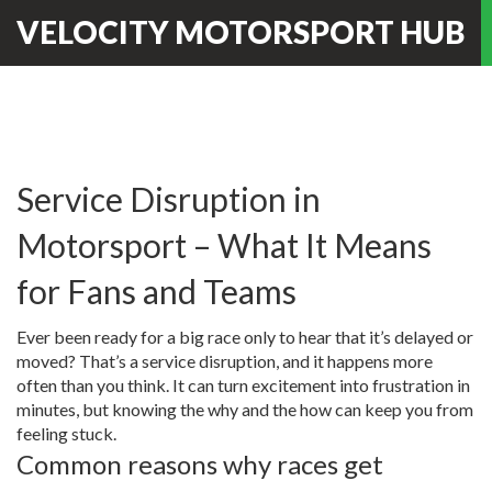
VELOCITY MOTORSPORT HUB
Service Disruption in
Motorsport – What It Means
for Fans and Teams
Ever been ready for a big race only to hear that it’s delayed or
moved? That’s a service disruption, and it happens more
often than you think. It can turn excitement into frustration in
minutes, but knowing the why and the how can keep you from
feeling stuck.
Common reasons why races get