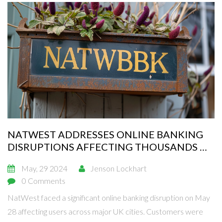
NATWEST ADDRESSES ONLINE BANKING
DISRUPTIONS AFFECTING THOUSANDS OF
USERS
May, 29 2024
Jenson Lockhart
0 Comments
NatWest faced a significant online banking disruption on May
28 affecting users across major UK cities. Customers were