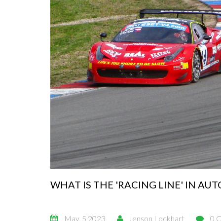
WHAT IS THE 'RACING LINE' IN AU
May, 5 2023
Jenson Lockhart
0 