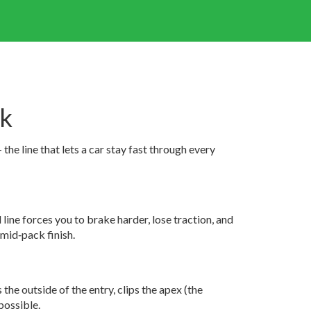
ck
he line that lets a car stay fast through every
line forces you to brake harder, lose traction, and
mid‑pack finish.
the outside of the entry, clips the apex (the
 possible.