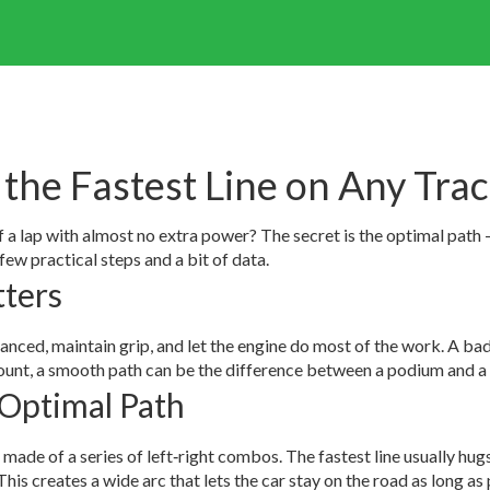
 the Fastest Line on Any Tra
lap with almost no extra power? The secret is the optimal path – t
 few practical steps and a bit of data.
ters
anced, maintain grip, and let the engine do most of the work. A bad 
count, a smooth path can be the difference between a podium and a 
 Optimal Path
ade of a series of left‑right combos. The fastest line usually hugs 
This creates a wide arc that lets the car stay on the road as long as