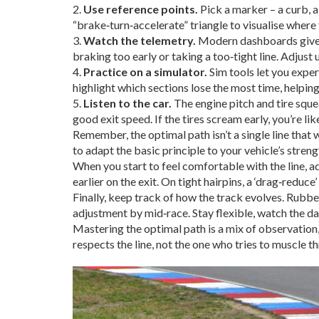
2.
Use reference points.
Pick a marker – a curb, a 
“brake‑turn‑accelerate” triangle to visualise where 
3.
Watch the telemetry.
Modern dashboards give yo
braking too early or taking a too‑tight line. Adjust 
4.
Practice on a simulator.
Sim tools let you exper
highlight which sections lose the most time, helping
5.
Listen to the car.
The engine pitch and tire squea
good exit speed. If the tires scream early, you’re lik
Remember, the optimal path isn’t a single line that 
to adapt the basic principle to your vehicle’s streng
When you start to feel comfortable with the line, ad
earlier on the exit. On tight hairpins, a ‘drag‑redu
Finally, keep track of how the track evolves. Rubbe
adjustment by mid‑race. Stay flexible, watch the dat
Mastering the optimal path is a mix of observation, 
respects the line, not the one who tries to muscle th