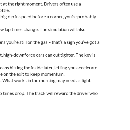
 it at the right moment. Drivers often use a
ottle.
big dip in speed before a corner, you’re probably
ow lap times change. The simulation will also
 you’re still on the gas – that’s a sign you’ve got a
t, high‑downforce cars can cut tighter. The key is
ns hitting the inside later, letting you accelerate
wide on the exit to keep momentum.
th. What works in the morning may need a slight
ap times drop. The track will reward the driver who