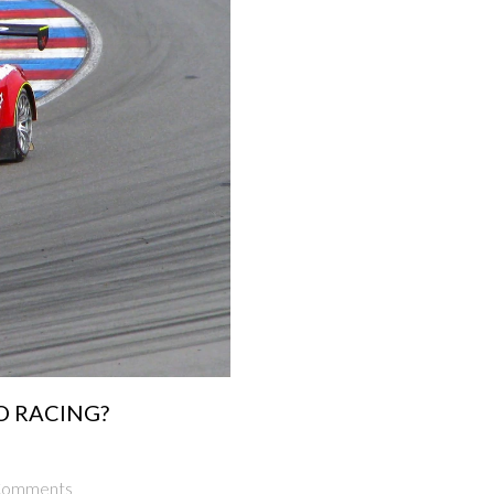
TO RACING?
Comments