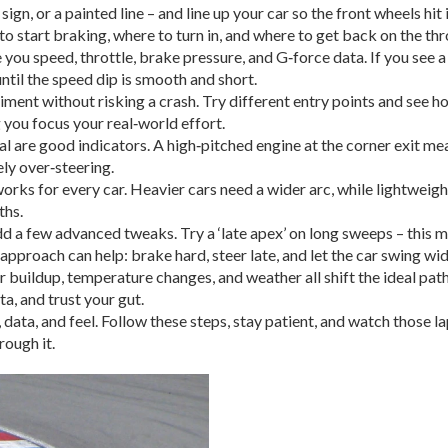
sign, or a painted line – and line up your car so the front wheels hit
to start braking, where to turn in, and where to get back on the thr
u speed, throttle, brake pressure, and G‑force data. If you see a 
until the speed dip is smooth and short.
iment without risking a crash. Try different entry points and see h
 you focus your real‑world effort.
l are good indicators. A high‑pitched engine at the corner exit means
ely over‑steering.
works for every car. Heavier cars need a wider arc, while lightweigh
ths.
d a few advanced tweaks. Try a ‘late apex’ on long sweeps – this mea
ce’ approach can help: brake hard, steer late, and let the car swing 
r buildup, temperature changes, and weather all shift the ideal pa
a, and trust your gut.
data, and feel. Follow these steps, stay patient, and watch those l
rough it.