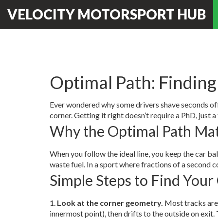
VELOCITY MOTORSPORT HUB
Optimal Path: Finding
Ever wondered why some drivers shave seconds off a 
corner. Getting it right doesn’t require a PhD, just a
Why the Optimal Path Mat
When you follow the ideal line, you keep the car bal
waste fuel. In a sport where fractions of a second 
Simple Steps to Find Your
1.
Look at the corner geometry.
Most tracks are m
innermost point), then drifts to the outside on exit. 