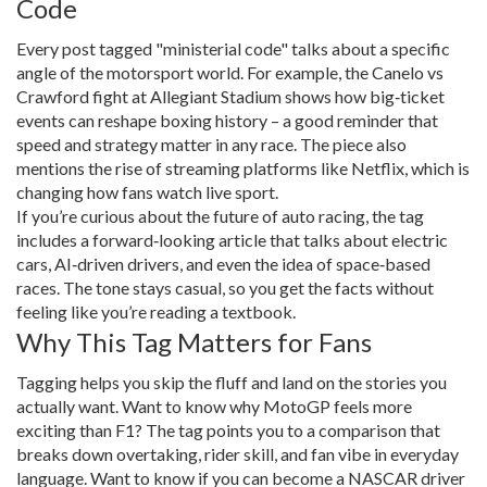
Code
Every post tagged "ministerial code" talks about a specific
angle of the motorsport world. For example, the Canelo vs
Crawford fight at Allegiant Stadium shows how big‑ticket
events can reshape boxing history – a good reminder that
speed and strategy matter in any race. The piece also
mentions the rise of streaming platforms like Netflix, which is
changing how fans watch live sport.
If you’re curious about the future of auto racing, the tag
includes a forward‑looking article that talks about electric
cars, AI‑driven drivers, and even the idea of space‑based
races. The tone stays casual, so you get the facts without
feeling like you’re reading a textbook.
Why This Tag Matters for Fans
Tagging helps you skip the fluff and land on the stories you
actually want. Want to know why MotoGP feels more
exciting than F1? The tag points you to a comparison that
breaks down overtaking, rider skill, and fan vibe in everyday
language. Want to know if you can become a NASCAR driver