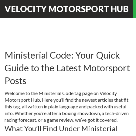
VELOCITY MOTORSPORT HUB
Ministerial Code: Your Quick
Guide to the Latest Motorsport
Posts
Welcome to the Ministerial Code tag page on Velocity
Motorsport Hub. Here you’ll find the newest articles that fit
this tag, all written in plain language and packed with useful
info. Whether you’re after a boxing showdown, a tech‑driven
racing forecast, or a game review, we’ve got it covered.
What You’ll Find Under Ministerial