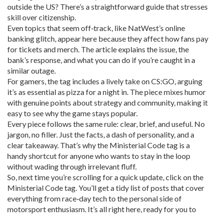
outside the US? There’s a straightforward guide that stresses
skill over citizenship.
Even topics that seem off‑track, like NatWest’s online
banking glitch, appear here because they affect how fans pay
for tickets and merch. The article explains the issue, the
bank’s response, and what you can do if you’re caught in a
similar outage.
For gamers, the tag includes a lively take on CS:GO, arguing
it’s as essential as pizza for a night in. The piece mixes humor
with genuine points about strategy and community, making it
easy to see why the game stays popular.
Every piece follows the same rule: clear, brief, and useful. No
jargon, no filler. Just the facts, a dash of personality, and a
clear takeaway. That’s why the Ministerial Code tag is a
handy shortcut for anyone who wants to stay in the loop
without wading through irrelevant fluff.
So, next time you’re scrolling for a quick update, click on the
Ministerial Code tag. You’ll get a tidy list of posts that cover
everything from race‑day tech to the personal side of
motorsport enthusiasm. It’s all right here, ready for you to