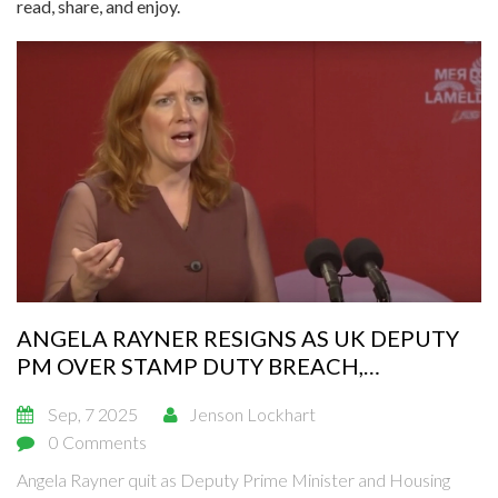
read, share, and enjoy.
ANGELA RAYNER RESIGNS AS UK DEPUTY
PM OVER STAMP DUTY BREACH,
TRIGGERING A RAPID SHAKE-UP
Sep, 7 2025
Jenson Lockhart
0 Comments
Angela Rayner quit as Deputy Prime Minister and Housing