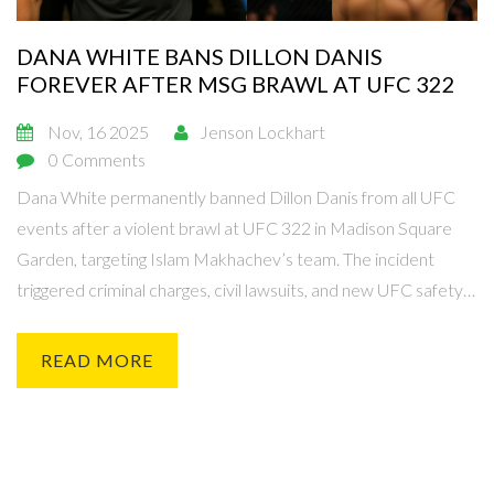
DANA WHITE BANS DILLON DANIS
FOREVER AFTER MSG BRAWL AT UFC 322
Nov, 16 2025
Jenson Lockhart
0 Comments
Dana White permanently banned Dillon Danis from all UFC
events after a violent brawl at UFC 322 in Madison Square
Garden, targeting Islam Makhachev’s team. The incident
triggered criminal charges, civil lawsuits, and new UFC safety
policies.
READ MORE