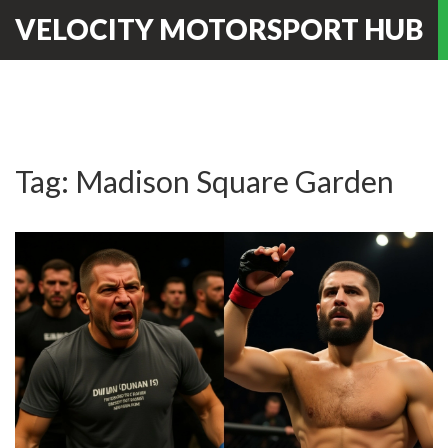
VELOCITY MOTORSPORT HUB
Tag: Madison Square Garden