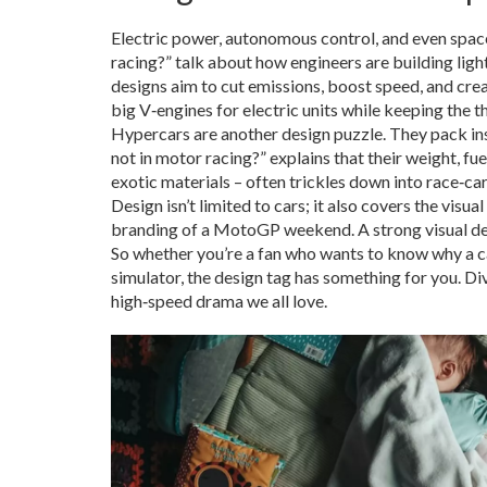
Electric power, autonomous control, and even space‑r
racing?” talk about how engineers are building lig
designs aim to cut emissions, boost speed, and crea
big V‑engines for electric units while keeping the thr
Hypercars are another design puzzle. They pack in
not in motor racing?” explains that their weight, fu
exotic materials – often trickles down into race‑car 
Design isn’t limited to cars; it also covers the vis
branding of a MotoGP weekend. A strong visual desi
So whether you’re a fan who wants to know why a car
simulator, the design tag has something for you. Div
high‑speed drama we all love.