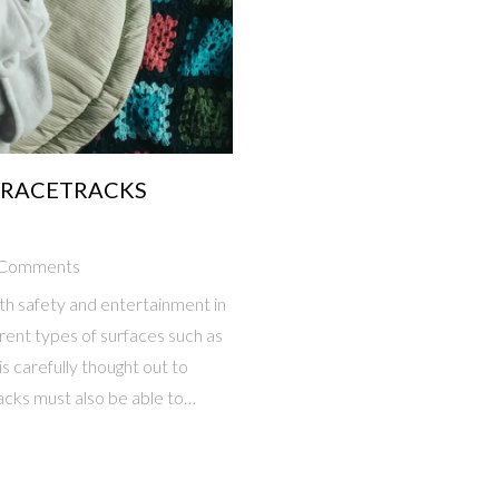
 RACETRACKS
 Comments
h safety and entertainment in
rent types of surfaces such as
is carefully thought out to
acks must also be able to
unt of grandstands and other
nt the environment, ensuring
e area. Finally, the tracks must