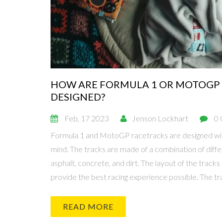
HOW ARE FORMULA 1 OR MOTOGP
DESIGNED?
Feb, 17 2023
Jenson Lockhart
0
Formula 1 and MotoGP racetracks are designed wit
mind. The tracks are made of a combination of diffe
asphalt, concrete, and dirt. The layout of the tracks 
provide the best racing experience possible. The tr
accommodate the spectators with an adequate amo
viewing areas. Designers must also take into accou
READ MORE
that the track does not have a negative impact on th