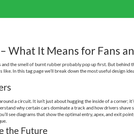
– What It Means for Fans an
 and the smell of burnt rubber probably pop up first. But behind t
ks like. In this tag page we’ll break down the most useful design i
ers
round a circuit. It isn’t just about hugging the inside of a corner; it’
rstand why certain cars dominate a track and how drivers shave se
you’ll see diagrams that show the optimal entry, apex, and exit poin
que.
e the Future