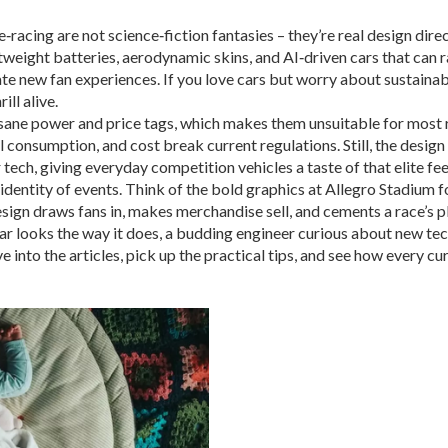
acing are not science‑fiction fantasies – they’re real design direc
htweight batteries, aerodynamic skins, and AI‑driven cars that can
te new fan experiences. If you love cars but worry about sustainab
ill alive.
sane power and price tags, which makes them unsuitable for most r
el consumption, and cost break current regulations. Still, the desig
tech, giving everyday competition vehicles a taste of that elite fee
ual identity of events. Think of the bold graphics at Allegro Stadium
gn draws fans in, makes merchandise sell, and cements a race’s pl
 looks the way it does, a budding engineer curious about new tech,
e into the articles, pick up the practical tips, and see how every cu