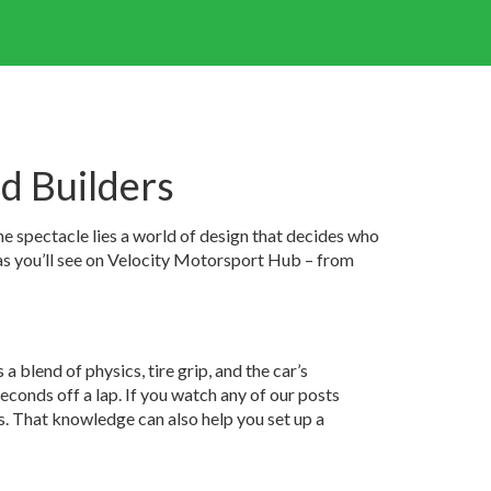
d Builders
he spectacle lies a world of design that decides who
deas you’ll see on Velocity Motorsport Hub – from
s a blend of physics, tire grip, and the car’s
conds off a lap. If you watch any of our posts
ts. That knowledge can also help you set up a