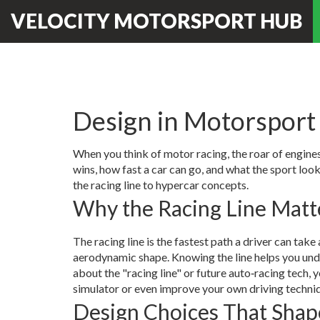
VELOCITY MOTORSPORT HUB
Design in Motorsport 
When you think of motor racing, the roar of engines
wins, how fast a car can go, and what the sport loo
the racing line to hypercar concepts.
Why the Racing Line Matt
The racing line is the fastest path a driver can take a
aerodynamic shape. Knowing the line helps you unde
about the "racing line" or future auto‑racing tech, 
simulator or even improve your own driving techni
Design Choices That Shap