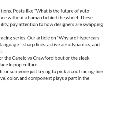
tions. Posts like “What is the future of auto
 race without a human behind the wheel. These
ility, pay attention to how designers are swapping
acing series. Our article on “Why are Hypercars
n language – sharp lines, active aerodynamics, and
l.
 for the Canelo vs Crawford bout or the sleek
ace in pop culture.
 or someone just trying to pick a cool racing‑line
rve, color, and component plays a part in the