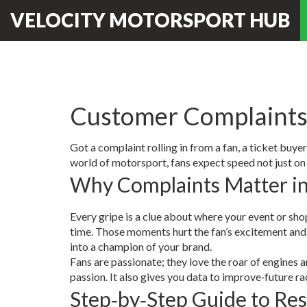
VELOCITY MOTORSPORT HUB
Customer Complaints 
Got a complaint rolling in from a fan, a ticket buy
world of motorsport, fans expect speed not just on 
Why Complaints Matter i
Every gripe is a clue about where your event or shop 
time. Those moments hurt the fan’s excitement and c
into a champion of your brand.
Fans are passionate; they love the roar of engines
passion. It also gives you data to improve‑future r
Step‑by‑Step Guide to Res