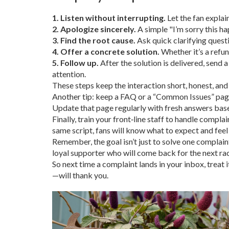
1. Listen without interrupting.
Let the fan explai
2. Apologize sincerely.
A simple "I’m sorry this h
3. Find the root cause.
Ask quick clarifying questio
4. Offer a concrete solution.
Whether it’s a refun
5. Follow up.
After the solution is delivered, send 
attention.
These steps keep the interaction short, honest, and 
Another tip: keep a FAQ or a “Common Issues” page 
Update that page regularly with fresh answers base
Finally, train your front‑line staff to handle compla
same script, fans will know what to expect and feel
Remember, the goal isn’t just to solve one complaint
loyal supporter who will come back for the next rac
So next time a complaint lands in your inbox, treat 
—will thank you.