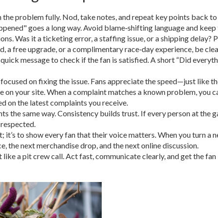
n the problem fully. Nod, take notes, and repeat key points back to 
appened" goes a long way. Avoid blame‑shifting language and keep 
ns. Was it a ticketing error, a staffing issue, or a shipping delay? P
d, a free upgrade, or a complimentary race‑day experience, be cle
a quick message to check if the fan is satisfied. A short “Did everyt
focused on fixing the issue. Fans appreciate the speed—just like the
on your site. When a complaint matches a known problem, you can d
d on the latest complaints you receive.
ints the same way. Consistency builds trust. If every person at the g
 respected.
; it’s to show every fan that their voice matters. When you turn a n
e, the next merchandise drop, and the next online discussion.
it like a pit crew call. Act fast, communicate clearly, and get the 