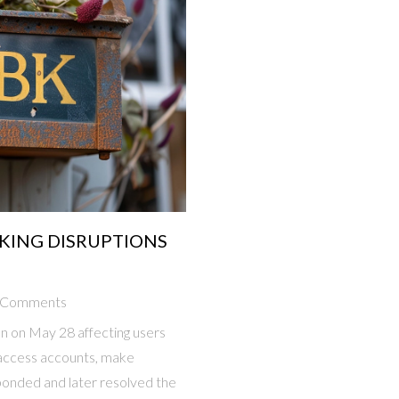
KING DISRUPTIONS
 Comments
on on May 28 affecting users
 access accounts, make
ponded and later resolved the