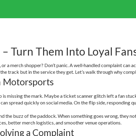
– Turn Them Into Loyal Fan
er, or a merch shopper? Don’t panic. A well‑handled complaint can ac
the track but in the service they get. Let’s walk through why compl
n Motorsports
is missing the mark. Maybe a ticket scanner glitch left a fan stuck in
an spread quickly on social media. On the flip side, responding qu
 and the buzz of the paddock. When something goes wrong, they not
aces, better merch logistics, and smoother venue operations.
olving a Complaint