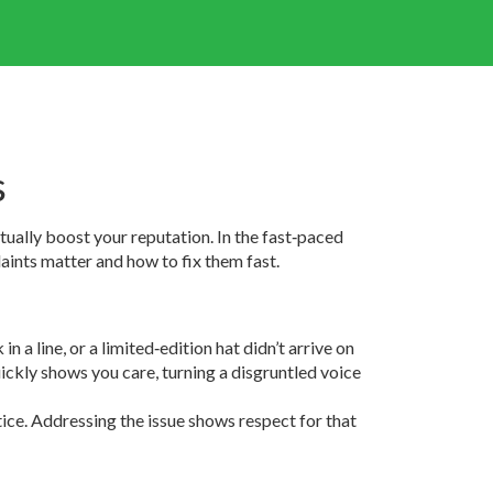
s
tually boost your reputation. In the fast‑paced
aints matter and how to fix them fast.
 a line, or a limited‑edition hat didn’t arrive on
ickly shows you care, turning a disgruntled voice
ice. Addressing the issue shows respect for that