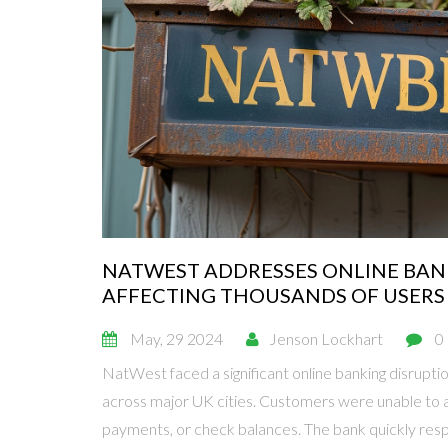
NATWEST ADDRESSES ONLINE BAN
AFFECTING THOUSANDS OF USERS
May, 29 2024
Jenson Lockhart
0
NatWest faced a significant online banking disrupti
across major UK cities. Customers were unable to
payments, or check balances. The bank quickly res