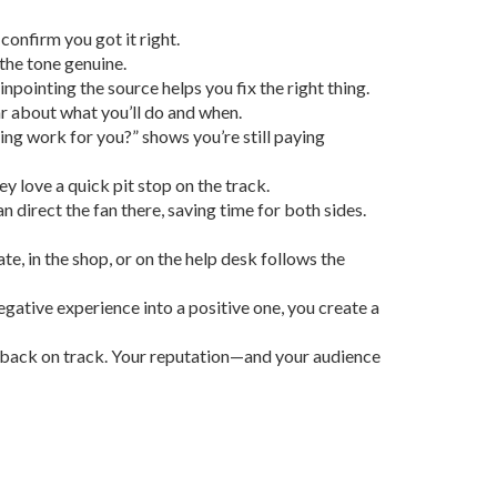
confirm you got it right.
the tone genuine.
inpointing the source helps you fix the right thing.
ar about what you’ll do and when.
hing work for you?” shows you’re still paying
y love a quick pit stop on the track.
irect the fan there, saving time for both sides.
ate, in the shop, or on the help desk follows the
egative experience into a positive one, you create a
fan back on track. Your reputation—and your audience