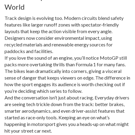
World
Track design is evolving too. Modern circuits blend safety
features like larger runoff zones with spectator‑friendly
layouts that keep the action visible from every angle.
Designers now consider environmental impact, using
recycled materials and renewable energy sources for
paddocks and facilities.
If you love the sound of an engine, you’ll notice MotoGP still
packs more overtaking thrills than Formula 1 for many fans.
The bikes lean dramatically into corners, giving a visceral
sense of danger that keeps viewers on edge. The difference in
how the sport engages its audience is worth checking out if
you’re deciding which series to follow.
And the conversation isn’t just about racing. Everyday drivers
are seeing tech trickle down from the track: better brakes,
smarter aerodynamics, and even driver‑assist features that
started as race‑only tools. Keeping an eye on what’s
happening in motorsport gives you a heads‑up on what might
hit your street car next.