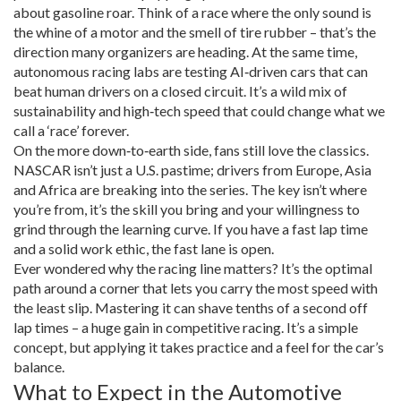
about gasoline roar. Think of a race where the only sound is
the whine of a motor and the smell of tire rubber – that’s the
direction many organizers are heading. At the same time,
autonomous racing labs are testing AI‑driven cars that can
beat human drivers on a closed circuit. It’s a wild mix of
sustainability and high‑tech speed that could change what we
call a ‘race’ forever.
On the more down‑to‑earth side, fans still love the classics.
NASCAR isn’t just a U.S. pastime; drivers from Europe, Asia
and Africa are breaking into the series. The key isn’t where
you’re from, it’s the skill you bring and your willingness to
grind through the learning curve. If you have a fast lap time
and a solid work ethic, the fast lane is open.
Ever wondered why the racing line matters? It’s the optimal
path around a corner that lets you carry the most speed with
the least slip. Mastering it can shave tenths of a second off
lap times – a huge gain in competitive racing. It’s a simple
concept, but applying it takes practice and a feel for the car’s
balance.
What to Expect in the Automotive