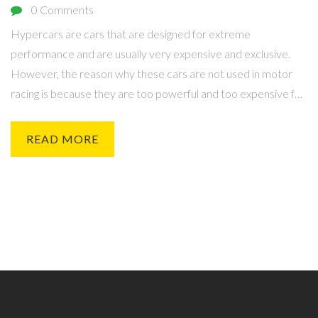
0 Comments
Hypercars are cars that are designed for extreme
performance and are usually very expensive and exclusive.
However, the reason why these cars are not used in motor
racing is because they are too powerful and too expensive for
the regulations and safety standards of most motorsport
series. Furthermore, their large size and weight make them
READ MORE
difficult to turn and their complex drivetrain systems make
them hard to maintain and repair. Additionally, their high-
performance engines require a large amount of fuel and other
resources to power them. Finally, their exclusive nature and
limited production numbers make them difficult to obtain and
increase the costs associated with racing them.