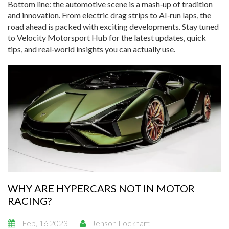
Bottom line: the automotive scene is a mash‑up of tradition
and innovation. From electric drag strips to AI‑run laps, the
road ahead is packed with exciting developments. Stay tuned
to Velocity Motorsport Hub for the latest updates, quick
tips, and real‑world insights you can actually use.
WHY ARE HYPERCARS NOT IN MOTOR
RACING?
Feb, 16 2023
Jenson Lockhart