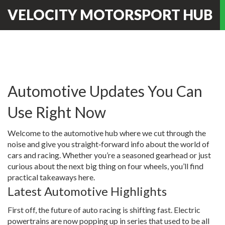
VELOCITY MOTORSPORT HUB
Automotive Updates You Can
Use Right Now
Welcome to the automotive hub where we cut through the
noise and give you straight‑forward info about the world of
cars and racing. Whether you’re a seasoned gearhead or just
curious about the next big thing on four wheels, you’ll find
practical takeaways here.
Latest Automotive Highlights
First off, the future of auto racing is shifting fast. Electric
powertrains are now popping up in series that used to be all