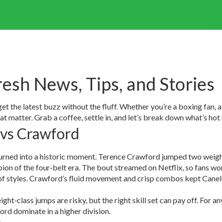
resh News, Tips, and Stories
 the latest buzz without the fluff. Whether you’re a boxing fan, a 
hat matter. Grab a coffee, settle in, and let’s break down what’s hot
 vs Crawford
 turned into a historic moment. Terence Crawford jumped two weigh
ion of the four‑belt era. The bout streamed on Netflix, so fans w
lash of styles. Crawford’s fluid movement and crisp combos kept Can
ght‑class jumps are risky, but the right skill set can pay off. For a
ord dominate in a higher division.