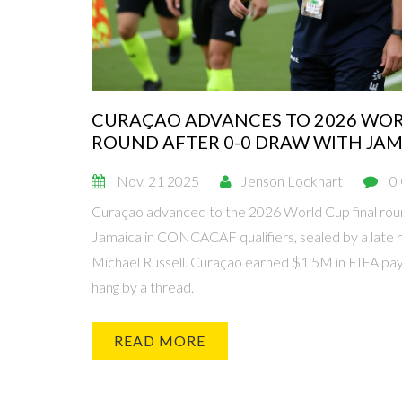
CURAÇAO ADVANCES TO 2026 WOR
ROUND AFTER 0-0 DRAW WITH JA
Nov, 21 2025
Jenson Lockhart
0
Curaçao advanced to the 2026 World Cup final roun
Jamaica in CONCACAF qualifiers, sealed by a late r
Michael Russell. Curaçao earned $1.5M in FIFA pa
hang by a thread.
READ MORE