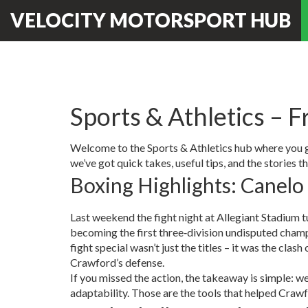
VELOCITY MOTORSPORT HUB
Sports & Athletics – F
Welcome to the Sports & Athletics hub where you get
we’ve got quick takes, useful tips, and the stories t
Boxing Highlights: Canelo
Last weekend the fight night at Allegiant Stadium
becoming the first three‑division undisputed champ
fight special wasn’t just the titles – it was the c
Crawford’s defense.
If you missed the action, the takeaway is simple: wei
adaptability. Those are the tools that helped Crawf