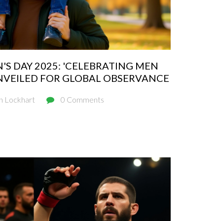
S DAY 2025: 'CELEBRATING MEN
NVEILED FOR GLOBAL OBSERVANCE
n Lockhart
0 Comments