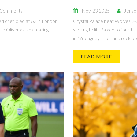
 Comments
Nov, 23 2025
Jenso
ed chef, died at 62 in London
Crystal Palace beat Wolves 2-
ie Oliver as 'an amazing
scoring to lift Palace to fourt
in 16 league games and rock bot
READ MORE