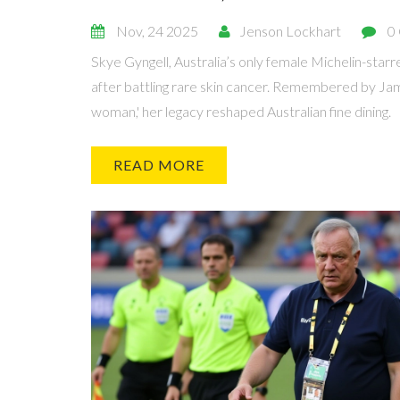
Nov, 24 2025
Jenson Lockhart
0
Skye Gyngell, Australia’s only female Michelin-starr
after battling rare skin cancer. Remembered by Jam
woman,' her legacy reshaped Australian fine dining.
READ MORE