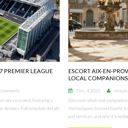
27 PREMIER LEAGUE
ESCORT AIX-EN-PRO
LOCAL COMPANIONS
Comments
Dec, 4 2025
Jenson
s are revealed, featuring a
Discover what real companions
 derbies. Full schedule details
stereotypes, beyond tourist tr
just services, and why it’s nothin