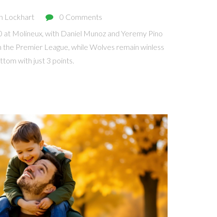
n Lockhart
0 Comments
0 at Molineux, with Daniel Munoz and Yeremy Pino
h in the Premier League, while Wolves remain winless
tom with just 3 points.