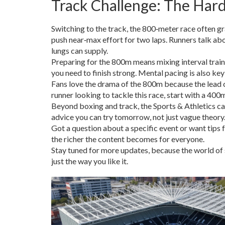
Track Challenge: The Har
Switching to the track, the 800‑meter race often gra
push near‑max effort for two laps. Runners talk ab
lungs can supply.
Preparing for the 800m means mixing interval train
you need to finish strong. Mental pacing is also key;
Fans love the drama of the 800m because the lead ca
runner looking to tackle this race, start with a 40
Beyond boxing and track, the Sports & Athletics ca
advice you can try tomorrow, not just vague theory
Got a question about a specific event or want tip
the richer the content becomes for everyone.
Stay tuned for more updates, because the world of s
just the way you like it.