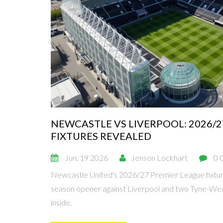
NEWCASTLE VS LIVERPOOL: 2026/
FIXTURES REVEALED
Jun, 19 2026
Jenson Lockhart
0 
Newcastle United's 2026/27 Premier League fixture
season opener against Liverpool and two Tyne-Wear
inside.