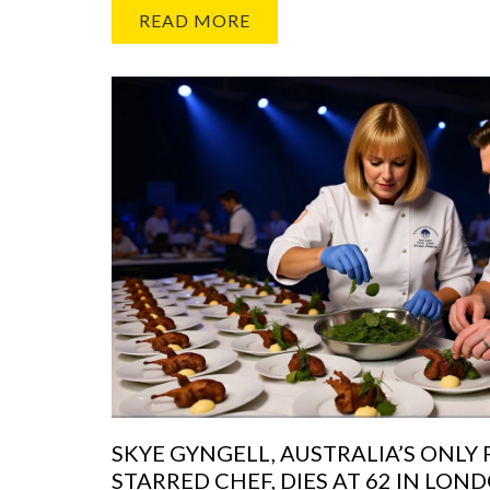
READ MORE
SKYE GYNGELL, AUSTRALIA’S ONLY
STARRED CHEF, DIES AT 62 IN LON