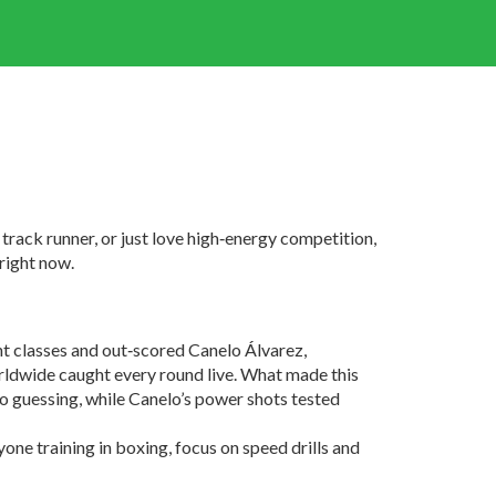
track runner, or just love high‑energy competition,
 right now.
t classes and out‑scored Canelo Álvarez,
orldwide caught every round live. What made this
elo guessing, while Canelo’s power shots tested
nyone training in boxing, focus on speed drills and