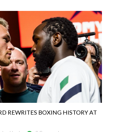
D REWRITES BOXING HISTORY AT