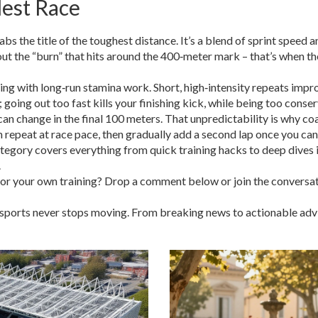
dest Race
bs the title of the toughest distance. It’s a blend of sprint speed
out the “burn” that hits around the 400‑meter mark – that’s when t
ing with long‑run stamina work. Short, high‑intensity repeats impr
 going out too fast kills your finishing kick, while being too conser
n change in the final 100 meters. That unpredictability is why coac
0m repeat at race pace, then gradually add a second lap once you ca
tegory covers everything from quick training hacks to deep dives i
.
s for your own training? Drop a comment below or join the convers
ports never stops moving. From breaking news to actionable advice,