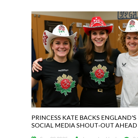
PRINCESS KATE BACKS ENGLAND'S
SOCIAL MEDIA SHOUT‑OUT AHEAD 
WORLD CUP FINAL