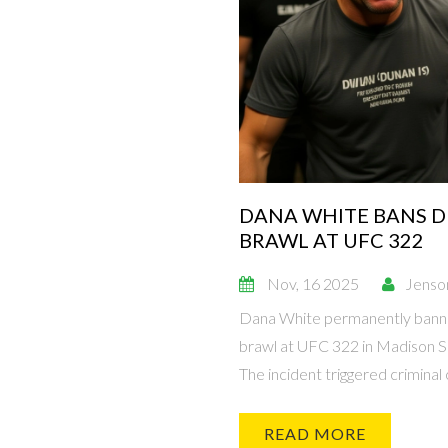
DANA WHITE BANS D
BRAWL AT UFC 322
Nov, 16 2025
Jenso
Dana White permanently banned
brawl at UFC 322 in Madison S
The incident triggered criminal 
READ MORE