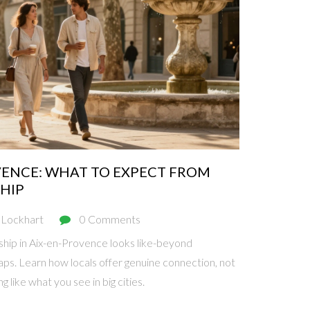
VENCE: WHAT TO EXPECT FROM
HIP
 Lockhart
0 Comments
hip in Aix-en-Provence looks like-beyond
aps. Learn how locals offer genuine connection, not
g like what you see in big cities.