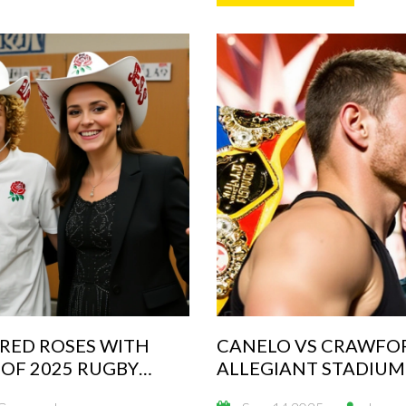
 RED ROSES WITH
CANELO VS CRAWFOR
OF 2025 RUGBY
ALLEGIANT STADIUM