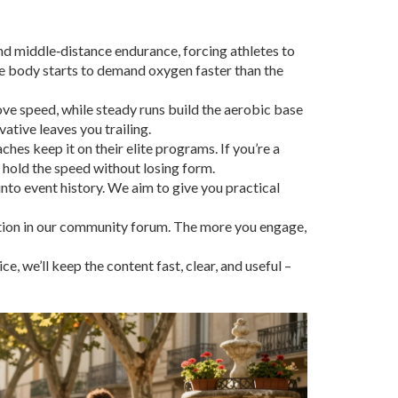
 and middle‑distance endurance, forcing athletes to
he body starts to demand oxygen faster than the
ove speed, while steady runs build the aerobic base
vative leaves you trailing.
hes keep it on their elite programs. If you’re a
n hold the speed without losing form.
nto event history. We aim to give you practical
ation in our community forum. The more you engage,
 we’ll keep the content fast, clear, and useful –