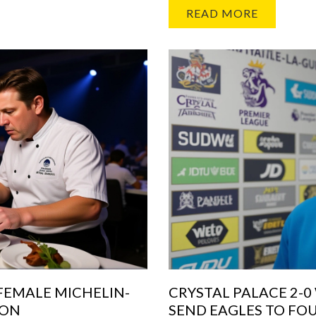
READ MORE
 FEMALE MICHELIN-
CRYSTAL PALACE 2-
DON
SEND EAGLES TO FO