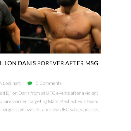
ILLON DANIS FOREVER AFTER MSG
n Lockhart
0 Comments
 Dillon Danis from all UFC events after a violent
quare Garden, targeting Islam Makhachev’s team.
charges, civil lawsuits, and new UFC safety policies.