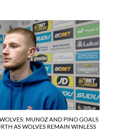
0 WOLVES: MUNOZ AND PINO GOALS
URTH AS WOLVES REMAIN WINLESS