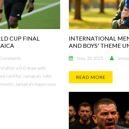
LD CUP FINAL
INTERNATIONAL MEN'
MAICA
AND BOYS' THEME U
 Comments
Nov, 20 2025
Jenso
d after a 0-0 draw with
ed card for Jamaica's John
READ MORE
yments; Jamaica's hopes now