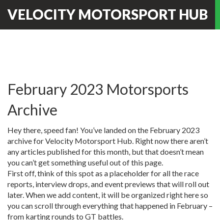
VELOCITY MOTORSPORT HUB
February 2023 Motorsports
Archive
Hey there, speed fan! You’ve landed on the February 2023
archive for Velocity Motorsport Hub. Right now there aren’t
any articles published for this month, but that doesn’t mean
you can’t get something useful out of this page.
First off, think of this spot as a placeholder for all the race
reports, interview drops, and event previews that will roll out
later. When we add content, it will be organized right here so
you can scroll through everything that happened in February –
from karting rounds to GT battles.