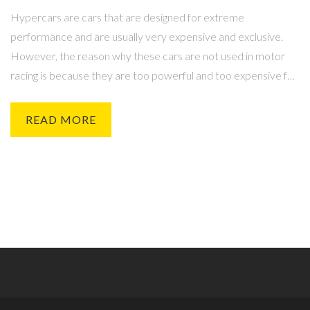
Hypercars are cars that are designed for extreme
performance and are usually very expensive and exclusive.
However, the reason why these cars are not used in motor
racing is because they are too powerful and too expensive for
the regulations and safety standards of most motorsport
series. Furthermore, their large size and weight make them
READ MORE
difficult to turn and their complex drivetrain systems make
them hard to maintain and repair. Additionally, their high-
performance engines require a large amount of fuel and other
resources to power them. Finally, their exclusive nature and
limited production numbers make them difficult to obtain and
increase the costs associated with racing them.