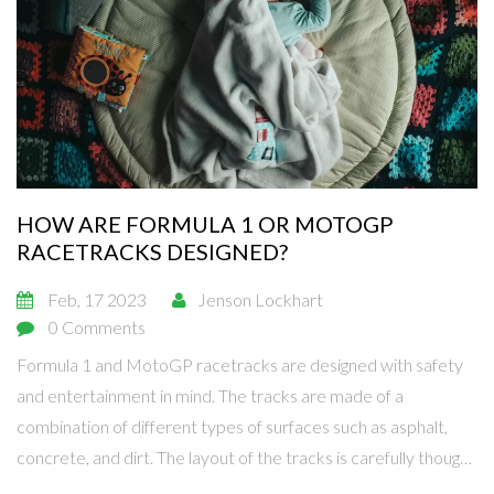
HOW ARE FORMULA 1 OR MOTOGP
RACETRACKS DESIGNED?
Feb, 17 2023
Jenson Lockhart
0 Comments
Formula 1 and MotoGP racetracks are designed with safety
and entertainment in mind. The tracks are made of a
combination of different types of surfaces such as asphalt,
concrete, and dirt. The layout of the tracks is carefully thought
out to provide the best racing experience possible. The tracks