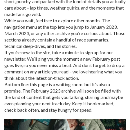
short, punchy, and packed with the kind of details you actually
care about – lap times, weather quirks, and the moments that
made fans go wild.
While you wait, feel free to explore other months. The
navigation menu at the top lets you jump to January 2023,
March 2023, or any other archive you’re curious about. Those
sections already contain a handful of race summaries,
technical deep‑dives, and fan stories.
If you’re new to the site, take a minute to sign up for our
newsletter. We’ll ping you the moment a new February post
goes live, so you never miss a beat. And don’t forget to drop a
comment on any article you read – we love hearing what you
think about the latest on‑track action.
Bottom line: this page is a waiting room, but it’s also a
promise. The February 2023 archive will soon be filled with
the kind of content that gets you talking, sharing, and maybe
even planning your next track day. Keep it bookmarked,
check back often, and stay hungry for speed.