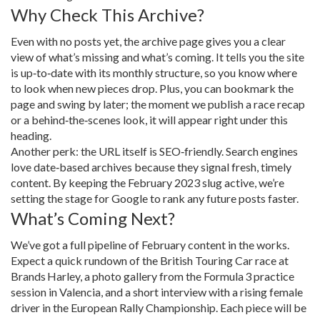
Why Check This Archive?
Even with no posts yet, the archive page gives you a clear
view of what’s missing and what’s coming. It tells you the site
is up‑to‑date with its monthly structure, so you know where
to look when new pieces drop. Plus, you can bookmark the
page and swing by later; the moment we publish a race recap
or a behind‑the‑scenes look, it will appear right under this
heading.
Another perk: the URL itself is SEO‑friendly. Search engines
love date‑based archives because they signal fresh, timely
content. By keeping the February 2023 slug active, we’re
setting the stage for Google to rank any future posts faster.
What’s Coming Next?
We’ve got a full pipeline of February content in the works.
Expect a quick rundown of the British Touring Car race at
Brands Harley, a photo gallery from the Formula 3 practice
session in Valencia, and a short interview with a rising female
driver in the European Rally Championship. Each piece will be