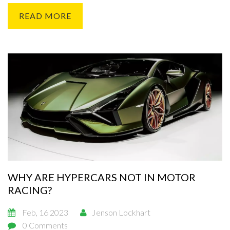
must also be able to accommodate the spectators with an
READ MORE
adequate amount of grandstands and other viewing areas.
Designers must also take into account the environment,
ensuring that the track does not have a negative impact on
the area. Finally, the tracks must meet the standards set forth
by the governing bodies of the sport.
WHY ARE HYPERCARS NOT IN MOTOR
RACING?
Feb, 16 2023
Jenson Lockhart
0 Comments